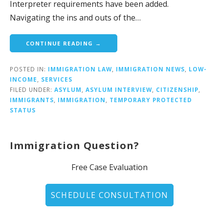
Interpreter requirements have been added.
Navigating the ins and outs of the…
CONTINUE READING →
POSTED IN:
IMMIGRATION LAW
,
IMMIGRATION NEWS
,
LOW-
INCOME
,
SERVICES
FILED UNDER:
ASYLUM
,
ASYLUM INTERVIEW
,
CITIZENSHIP
,
IMMIGRANTS
,
IMMIGRATION
,
TEMPORARY PROTECTED
STATUS
Immigration Question?
Free Case Evaluation
SCHEDULE CONSULTATION