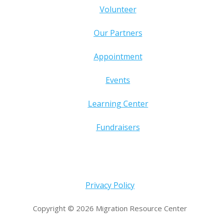
Volunteer
Our Partners
Appointment
Events
Learning Center
Fundraisers
Privacy Policy
Copyright © 2026 Migration Resource Center