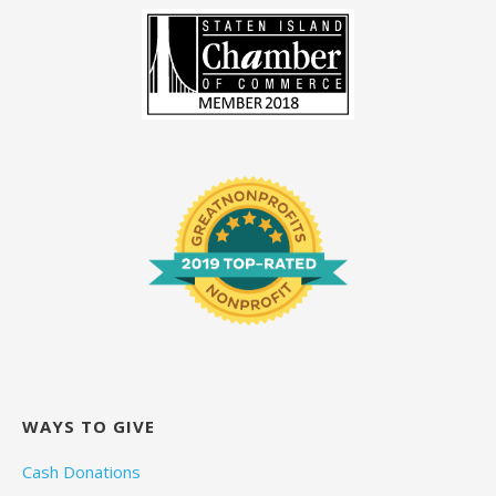
WAYS TO GIVE
Cash Donations