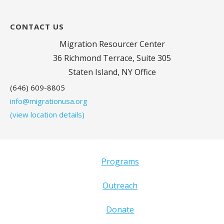
CONTACT US
Migration Resourcer Center
36 Richmond Terrace, Suite 305
Staten Island, NY Office
(646) 609-8805
info@migrationusa.org
(view location details)
Programs
Outreach
Donate