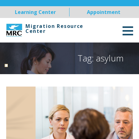
Skip
Learning Center
Appointment
to
content
Migration Resource
Center
Tag: asylum