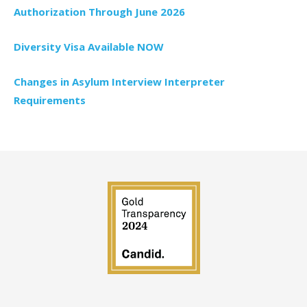
Authorization Through June 2026
Diversity Visa Available NOW
Changes in Asylum Interview Interpreter
Requirements