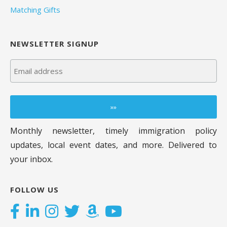
Matching Gifts
NEWSLETTER SIGNUP
Monthly newsletter, timely immigration policy
updates, local event dates, and more. Delivered to
your inbox.
FOLLOW US