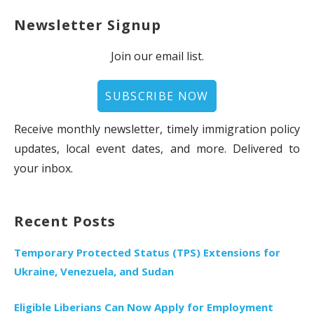
Newsletter Signup
Join our email list.
SUBSCRIBE NOW
Receive monthly newsletter, timely immigration policy
updates, local event dates, and more. Delivered to
your inbox.
Recent Posts
Temporary Protected Status (TPS) Extensions for
Ukraine, Venezuela, and Sudan
Eligible Liberians Can Now Apply for Employment