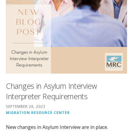
Changes in Asylum Interview
Interpreter Requirements
SEPTEMBER 26, 2023
MIGRATION RESOURCE CENTER
New changes in Asylum Interview are in place.