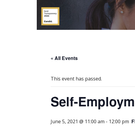
« All Events
This event has passed.
Self-Employm
F
June 5, 2021 @ 11:00 am
-
12:00 pm