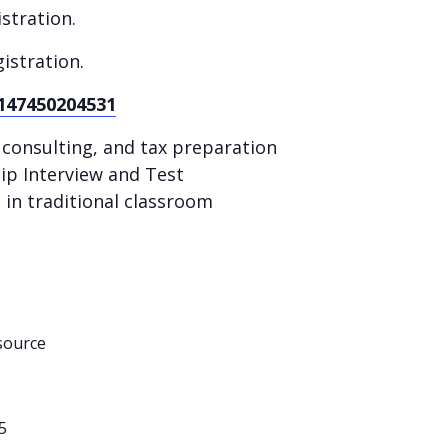
stration.
istration.
-147450204531
x consulting, and tax preparation
hip Interview and Test
in traditional classroom
source
5