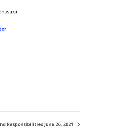
onusa.or
zer
nd Responsibilities June 26, 2021