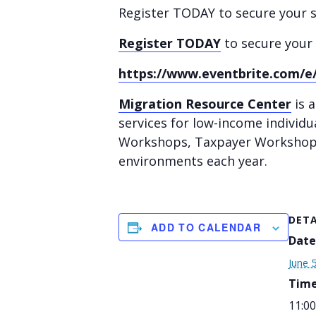
Register TODAY to secure your sp
Register TODAY
to secure your 
https://www.eventbrite.com/e/
Migration Resource Center
is a
services for low-income individu
Workshops, Taxpayer Workshops,
environments each year.
DETA
ADD TO CALENDAR
Date
June 
Time
11:00