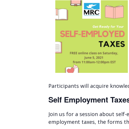
Participants will acquire knowl
Self Employment Taxe
Join us for a session about self
employment taxes, the forms that