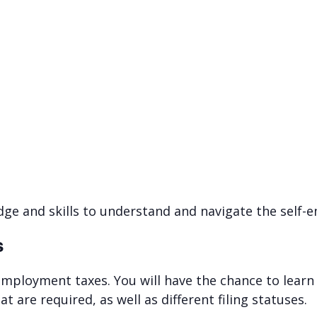
edge and skills to understand and navigate the self
s
-employment taxes. You will have the chance to learn 
 are required, as well as different filing statuses.