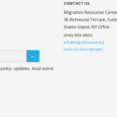
CONTACT US
Migration Resourcer Cente
36 Richmond Terrace, Suit
Staten Island, NY Office
(646) 609-8805
info@migrationusa.org
(view location details)
policy updates, local event
.