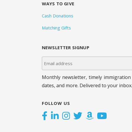
WAYS TO GIVE
Cash Donations
Matching Gifts
NEWSLETTER SIGNUP
Monthly newsletter, timely immigration 
dates, and more. Delivered to your inbox
FOLLOW US