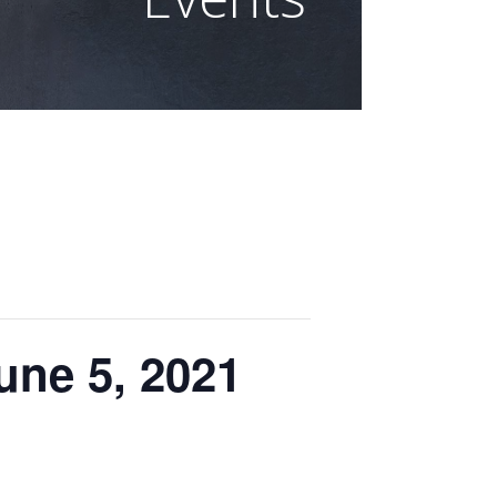
ne 5, 2021