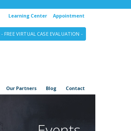
Learning Center
Appointment
- FREE VIRTUAL CASE EVALUATION -
Our Partners
Blog
Contact
Events