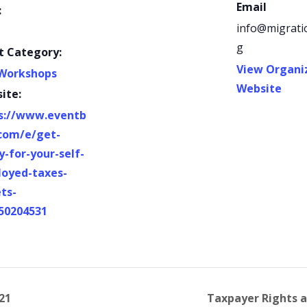
Email
:
info@migrati
g
t Category:
View Organi
Workshops
Website
ite:
s://www.eventb
.com/e/get-
y-for-your-self-
oyed-taxes-
ets-
50204531
21
Taxpayer Rights a