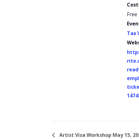
Cost
Free
Even
Tax 
Webs
http
rite
read
empl
tick
1474
Artist Visa Workshop May 15, 20