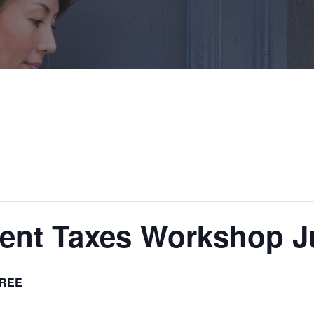
ent Taxes Workshop Ju
REE