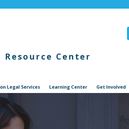
n Resource Center
on Legal Services
Learning Center
Get Involved