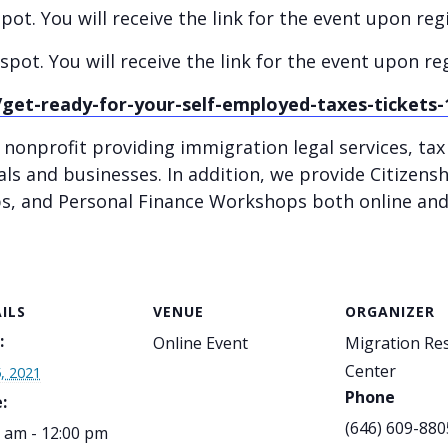
ot. You will receive the link for the event upon regi
spot. You will receive the link for the event upon reg
get-ready-for-your-self-employed-taxes-tickets
 nonprofit providing immigration legal services, ta
als and businesses. In addition, we provide Citizens
 and Personal Finance Workshops both online and 
ILS
VENUE
ORGANIZER
:
Online Event
Migration Re
Center
5, 2021
Phone
:
(646) 609-880
 am - 12:00 pm