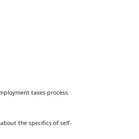
-employment taxes process.
about the specifics of self-