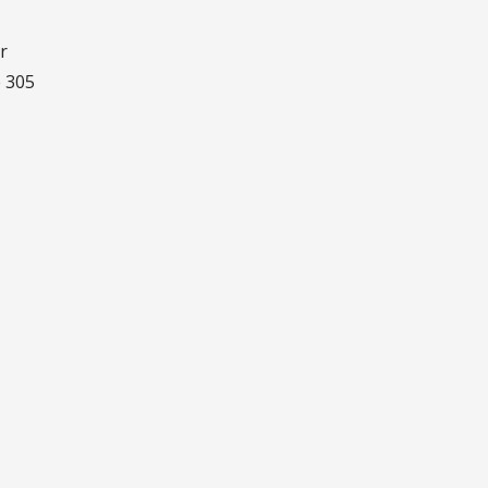
r
e 305