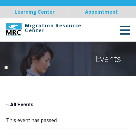
Skip
Learning Center
Appointment
to
content
Migration Resource
Center
Events
« All Events
This event has passed.