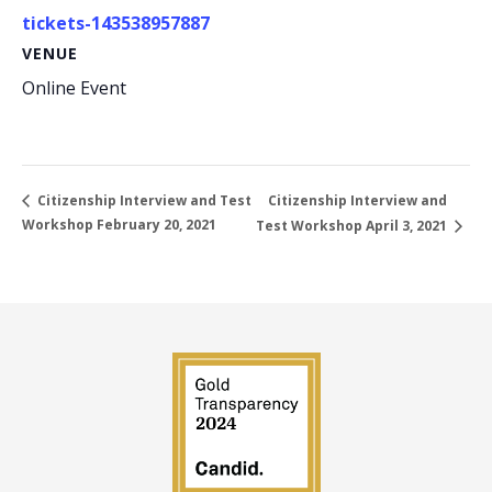
tickets-143538957887
VENUE
Online Event
Citizenship Interview and
Citizenship Interview and Test
Workshop February 20, 2021
Test Workshop April 3, 2021