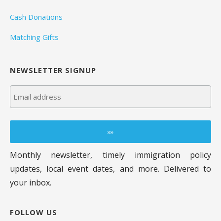
Cash Donations
Matching Gifts
NEWSLETTER SIGNUP
Monthly newsletter, timely immigration policy
updates, local event dates, and more. Delivered to
your inbox.
FOLLOW US