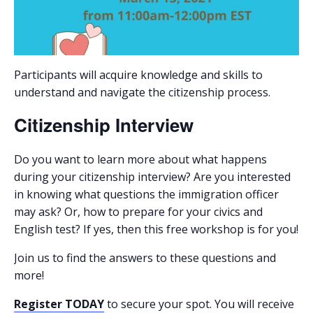
Participants will acquire knowledge and skills to
understand and navigate the citizenship process.
Citizenship Interview
Do you want to learn more about what happens
during your citizenship interview? Are you interested
in knowing what questions the immigration officer
may ask? Or, how to prepare for your civics and
English test? If yes, then this free workshop is for you!
Join us to find the answers to these questions and
more!
Register TODAY
to secure your spot. You will receive