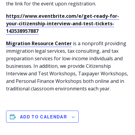
the link for the event upon registration.
https://www.eventbrite.com/e/get-ready-for-
your-citizenship-interview-and-test-tickets-
143538957887
Migration Resource Center
is a nonprofit providing
immigration legal services, tax consulting, and tax
preparation services for low-income individuals and
businesses. In addition, we provide Citizenship
Interview and Test Workshops, Taxpayer Workshops,
and Personal Finance Workshops both online and in
traditional classroom environments each year.
ADD TO CALENDAR