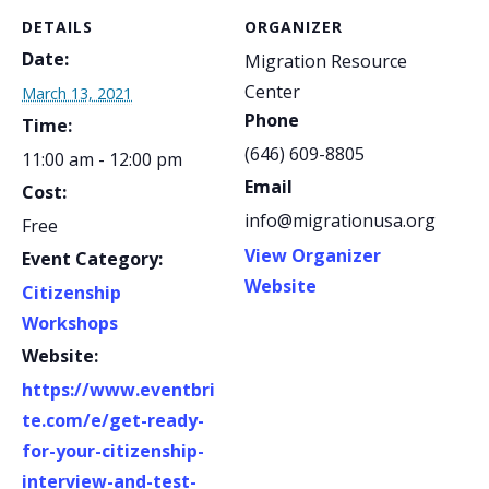
DETAILS
ORGANIZER
Date:
Migration Resource
Center
March 13, 2021
Phone
Time:
(646) 609-8805
11:00 am - 12:00 pm
Email
Cost:
info@migrationusa.org
Free
View Organizer
Event Category:
Website
Citizenship
Workshops
Website:
https://www.eventbri
te.com/e/get-ready-
for-your-citizenship-
interview-and-test-