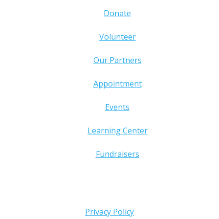
Donate
Volunteer
Our Partners
Appointment
Events
Learning Center
Fundraisers
Privacy Policy