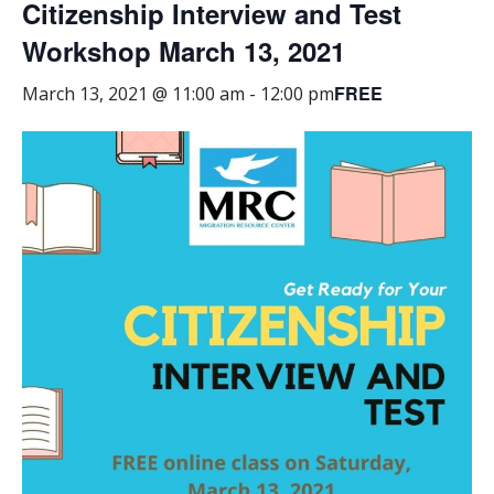
Citizenship Interview and Test
Workshop March 13, 2021
FREE
March 13, 2021 @ 11:00 am
-
12:00 pm