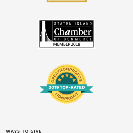
WAYS TO GIVE