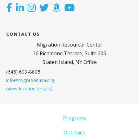
CONTACT US
Migration Resourcer Center
36 Richmond Terrace, Suite 305
Staten Island, NY Office
(646) 609-8805
info@migrationusa.org
(view location details)
Programs
Outreach