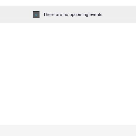
There are no upcoming events.
N
o
t
i
c
e