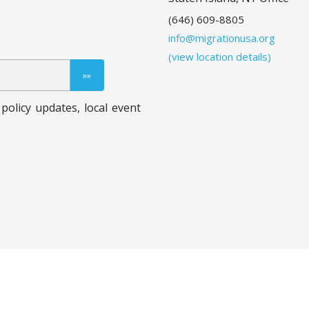
(646) 609-8805
info@migrationusa.org
(view location details)
policy updates, local event
.