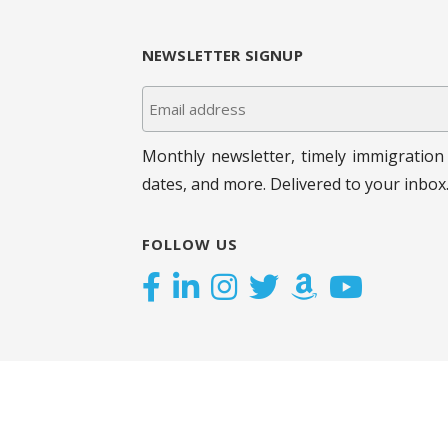
.
g
NEWSLETTER SIGNUP
a
t
i
Monthly newsletter, timely immigration 
dates, and more. Delivered to your inbox
o
n
FOLLOW US