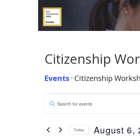
Citizenship Wo
Events
Citizenship Works
Events
E
E
for
n
v
t
August
e
August 6,
e
Today
r
S