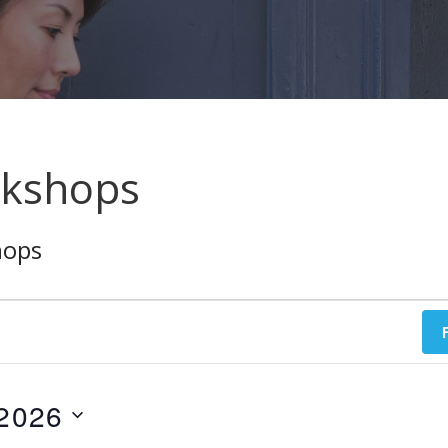
rkshops
hops
 2026