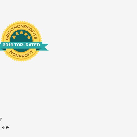
r
e 305