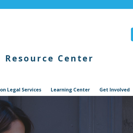
n Resource Center
on Legal Services
Learning Center
Get Involved