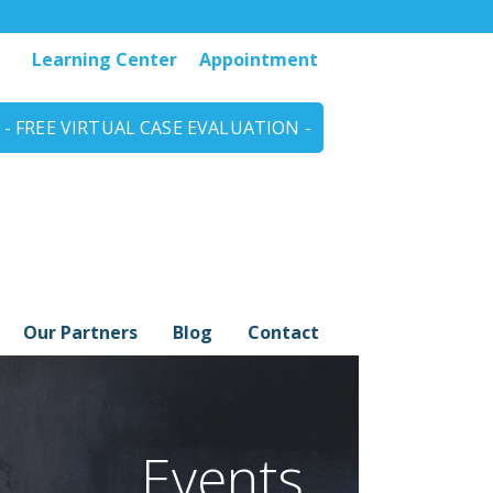
Learning Center
Appointment
- FREE VIRTUAL CASE EVALUATION -
Our Partners
Blog
Contact
Events