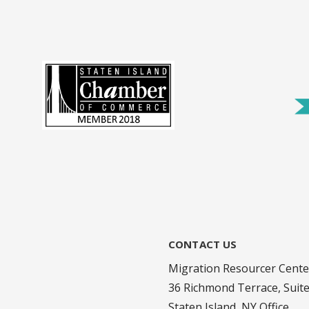
CONTACT US
Migration Resourcer Cente
36 Richmond Terrace, Suit
Staten Island, NY Office