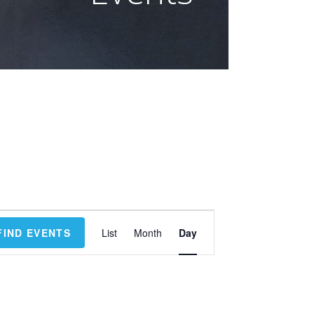
E
FIND EVENTS
List
Month
Day
v
e
n
t